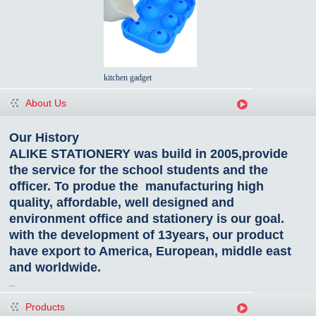
kitchen gadget
About Us
Our History
ALIKE STATIONERY was build in 2005,provide
the service for the school students and the
officer. To produe the manufacturing high
quality, affordable, well designed and
environment office and stationery is our goal.
with the development of 13years, our product
have export to America, European, middle east
and worldwide.
...
Products