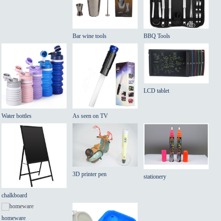
Bar wine tools
BBQ Tools
LCD tablet
Water bottles
As seen on TV
3D printer pen
stationery
chalkboard
homeware