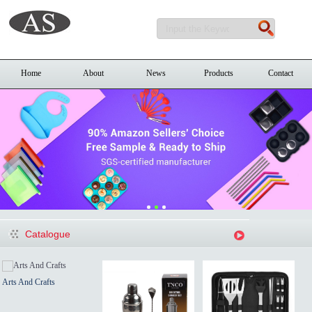
Home
About
News
Products
Contact
Catalogue
Arts And Crafts