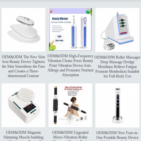
OEM&ODM High-Frequency
OEM&ODM The New Skin
OEM&ODM Roller Massager
Vibration Cleans Pores Beauty
Iron Beauty Device Tightens
Deep Massage Dredge
Point Vibration Device Anti-
the Skin Smoothens the Face
Meridians Relieve Fatigue
Allergy and Promotes Nutrient
and Creates a Three-
Promote Metabolism Suitable
Absorption
dimensional Contour
for Full-Body Use
OEM&ODM Magnetic
OEM&ODM Upgraded
OEM&ODM New Four-in-
Slimming Muscle-building
Micro-Vibration Roller
One Portable Beauty Device