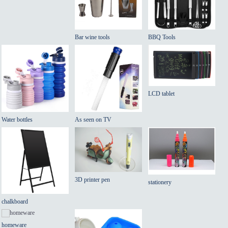
Bar wine tools
BBQ Tools
LCD tablet
Water bottles
As seen on TV
3D printer pen
stationery
chalkboard
homeware