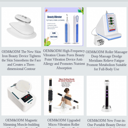
OEM&ODM High-Frequency
OEM&ODM The New Skin
OEM&ODM Roller Massager
Vibration Cleans Pores Beauty
Iron Beauty Device Tightens
Deep Massage Dredge
Point Vibration Device Anti-
the Skin Smoothens the Face
Meridians Relieve Fatigue
Allergy and Promotes Nutrient
and Creates a Three-
Promote Metabolism Suitable
Absorption
dimensional Contour
for Full-Body Use
OEM&ODM Magnetic
OEM&ODM Upgraded
OEM&ODM New Four-in-
Slimming Muscle-building
Micro-Vibration Roller
One Portable Beauty Device