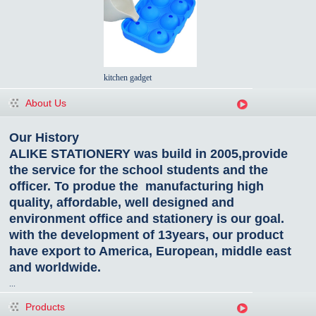
kitchen gadget
About Us
Our History
ALIKE STATIONERY was build in 2005,provide
the service for the school students and the
officer. To produe the manufacturing high
quality, affordable, well designed and
environment office and stationery is our goal.
with the development of 13years, our product
have export to America, European, middle east
and worldwide.
...
Products