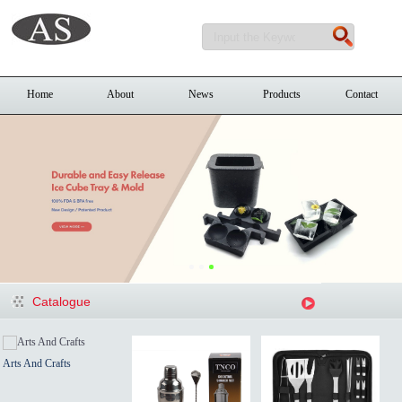
Home
About
News
Products
Contact
Catalogue
Arts And Crafts